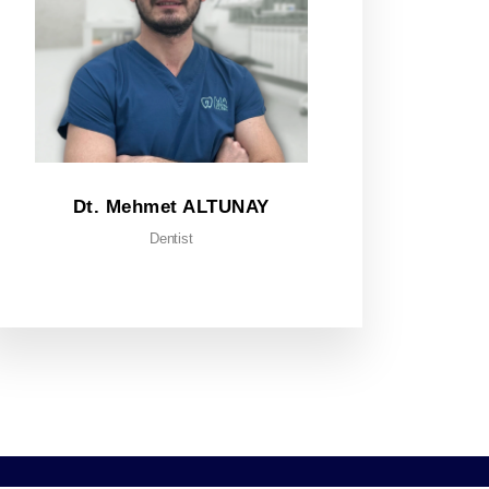
Dt. Mehmet ALTUNAY
Dentist