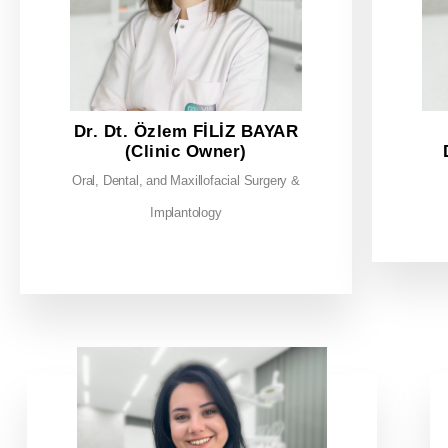
Dr. Dt. Özlem FİLİZ BAYAR
(Clinic Owner)
Oral, Dental, and Maxillofacial Surgery &
Implantology