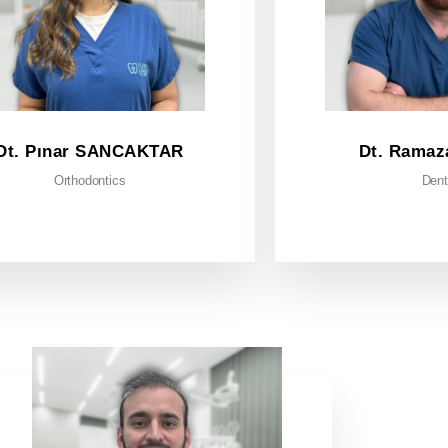
Dt. Pınar SANCAKTAR
Dt. Ramaz
Orthodontics
Dent