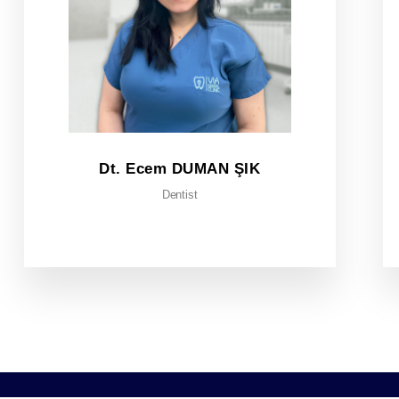
Dt. Ecem DUMAN ŞIK
Dentist