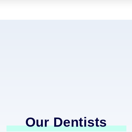
Our Dentists