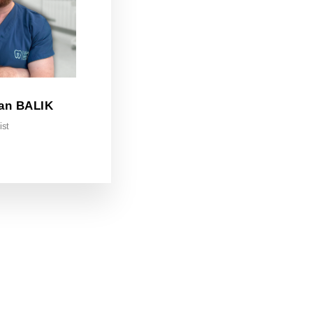
an BALIK
ist