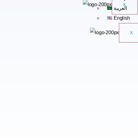
X
العربية
English
X