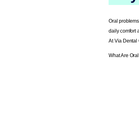
Oral problems 
daily comfort 
At Via Dental 
What Are Ora
🦷 Painful mo
🦷 Gum inflamm
🦷 Dry mouth 
🦷 White or r
🦷 Jaw joint d
🦷 Bad breath 
🦷 Monitoring