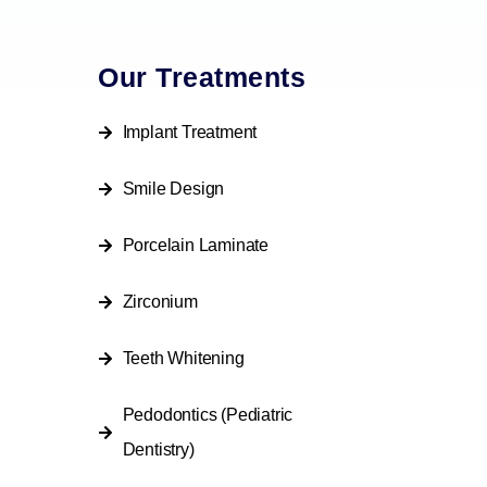
Our Treatments
Implant Treatment
Smile Design
Porcelain Laminate
Zirconium
Teeth Whitening
Pedodontics (Pediatric
Dentistry)