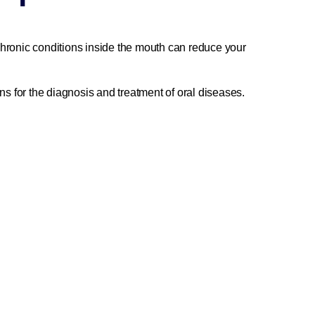
 chronic conditions inside the mouth can reduce your
ns for the diagnosis and treatment of oral diseases.