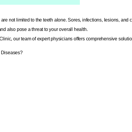
are not limited to the teeth alone. Sores, infections, lesions, and
and also pose a threat to your overall health.
Clinic, our team of expert physicians offers comprehensive solutio
l Diseases?
uth sores such as canker sores and cold sores
ations (gingivitis and periodontitis)
(xerostomia)
ed patches on the tongue and cheek mucosa
isorders (jaw pain, clicking sounds)
(halitosis)
 of benign and malignant lesions