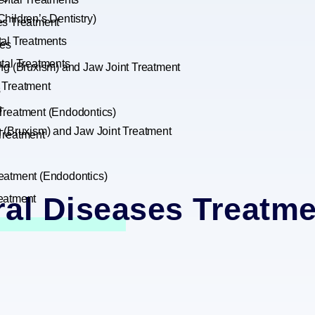
hildren’s Dentistry)
es Treatment
tal Treatments
es
tal Treatments
ng (Bruxism) and Jaw Joint Treatment
 Treatment
s
s
Treatment (Endodontics)
g (Bruxism) and Jaw Joint Treatment
Treatment
eatment (Endodontics)
ral Diseases Treatme
eatment