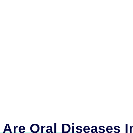
Are Oral Diseases I