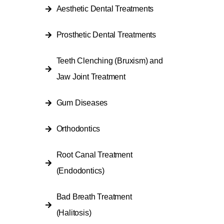
Aesthetic Dental Treatments
Prosthetic Dental Treatments
Teeth Clenching (Bruxism) and
Jaw Joint Treatment
Gum Diseases
Orthodontics
Root Canal Treatment
(Endodontics)
Bad Breath Treatment
(Halitosis)